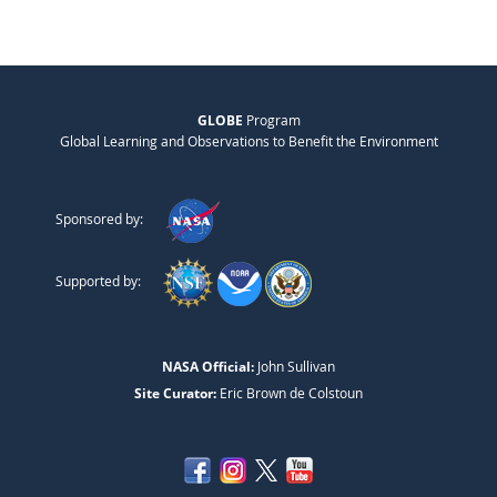
GLOBE
Program
Global Learning and Observations to Benefit the Environment
Sponsored by:
Supported by:
NASA Official:
John Sullivan
Site Curator:
Eric Brown de Colstoun