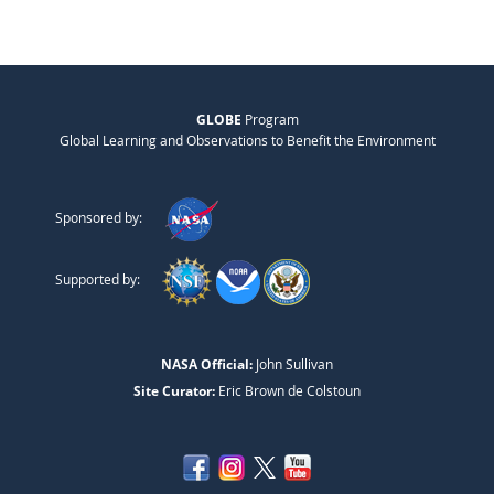
GLOBE
Program
Global Learning and Observations to Benefit the Environment
Sponsored by:
Supported by:
NASA Official:
John Sullivan
Site Curator:
Eric Brown de Colstoun