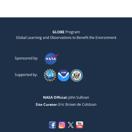
GLOBE
Program
Global Learning and Observations to Benefit the Environment
Sponsored by:
Supported by:
NASA Official:
John Sullivan
Site Curator:
Eric Brown de Colstoun