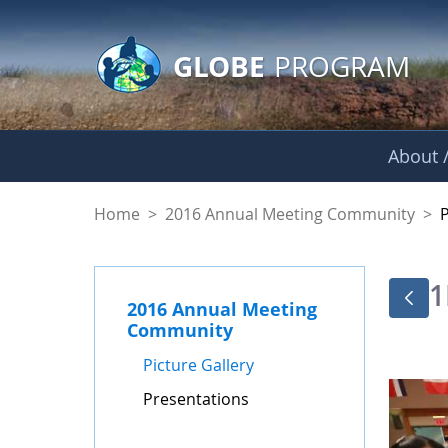
GLOBE Main Banner
Skip to Main Content
GLOBE
PROGRAM
About /
Presentations - GL
Home
>
2016 Annual Meeting Community
>
1
2016 Annual Meeting
Community
Picture Gallery
Presentations