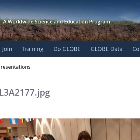
A Worldwide Science and
Education Program
 Join
Training
Do GLOBE
GLOBE Data
Co
OBE 2016 Annual Me
Presentations
L3A2177.jpg