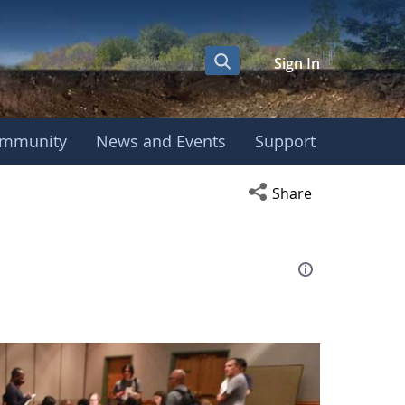
Sign In
mmunity
News and Events
Support
eting
Open social media s
Share