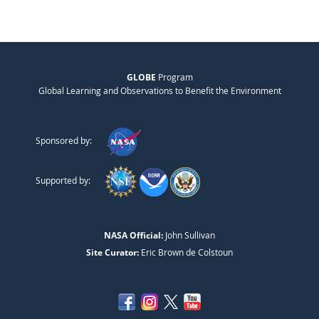
GLOBE
Program
Global Learning and Observations to Benefit the Environment
Sponsored by:
Supported by:
NASA Official:
John Sullivan
Site Curator:
Eric Brown de Colstoun