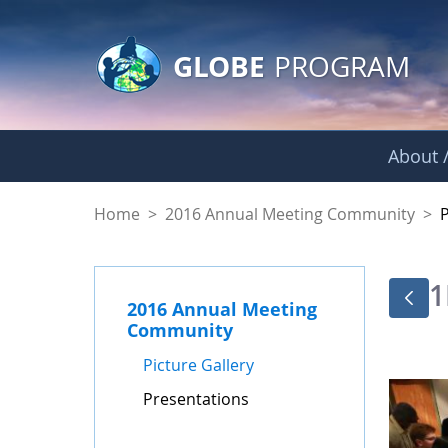
GLOBE Main Banner
Skip to Main Content
GLOBE
PROGRAM
About /
Presentations - GL
Home
>
2016 Annual Meeting Community
>
1
2016 Annual Meeting
Community
Picture Gallery
Presentations