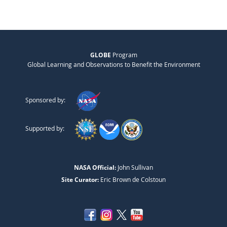
GLOBE
Program
Global Learning and Observations to Benefit the Environment
Sponsored by:
Supported by:
NASA Official:
John Sullivan
Site Curator:
Eric Brown de Colstoun