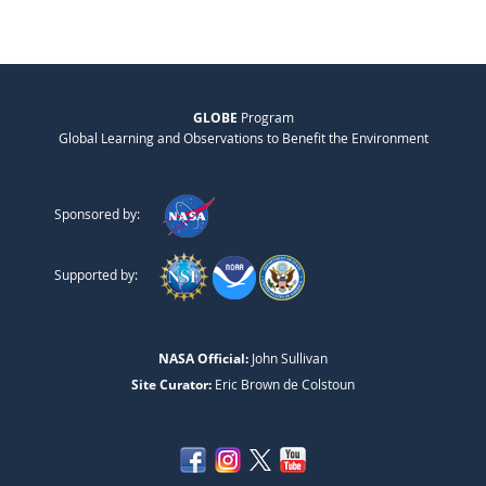
GLOBE
Program
Global Learning and Observations to Benefit the Environment
Sponsored by:
Supported by:
NASA Official:
John Sullivan
Site Curator:
Eric Brown de Colstoun