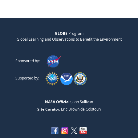
GLOBE
Program
Global Learning and Observations to Benefit the Environment
Sponsored by:
Supported by:
NASA Official:
John Sullivan
Site Curator:
Eric Brown de Colstoun