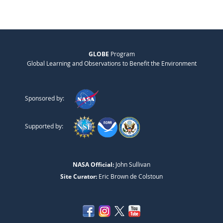
GLOBE
Program
Global Learning and Observations to Benefit the Environment
Sponsored by:
Supported by:
NASA Official:
John Sullivan
Site Curator:
Eric Brown de Colstoun