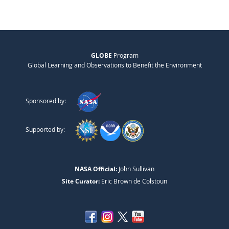
GLOBE
Program
Global Learning and Observations to Benefit the Environment
Sponsored by:
Supported by:
NASA Official:
John Sullivan
Site Curator:
Eric Brown de Colstoun