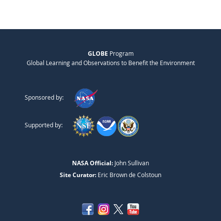
GLOBE
Program
Global Learning and Observations to Benefit the Environment
Sponsored by:
Supported by:
NASA Official:
John Sullivan
Site Curator:
Eric Brown de Colstoun