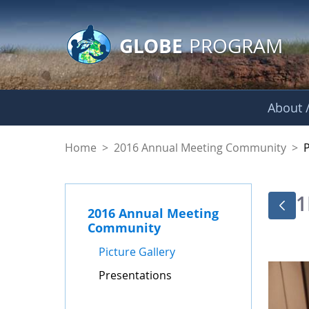
GLOBE Main Banner
Skip to Main Content
GLOBE
PROGRAM
About /
Presentations - GL
Home
>
2016 Annual Meeting Community
>
1
2016 Annual Meeting
Community
Picture Gallery
Presentations