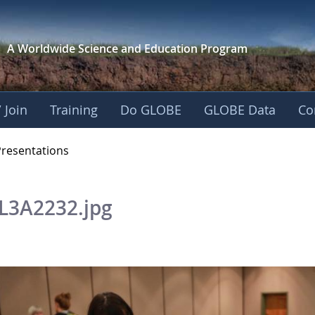
A Worldwide Science and
Education Program
 Join
Training
Do GLOBE
GLOBE Data
Co
OBE 2016 Annual Me
Presentations
L3A2232.jpg