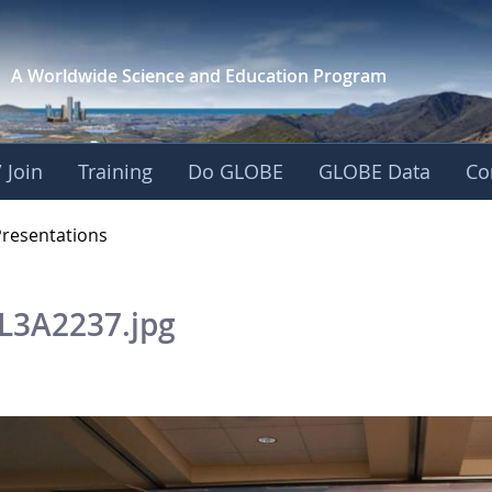
A Worldwide Science and
Education Program
 Join
Training
Do GLOBE
GLOBE Data
Co
OBE 2016 Annual Me
Presentations
L3A2237.jpg