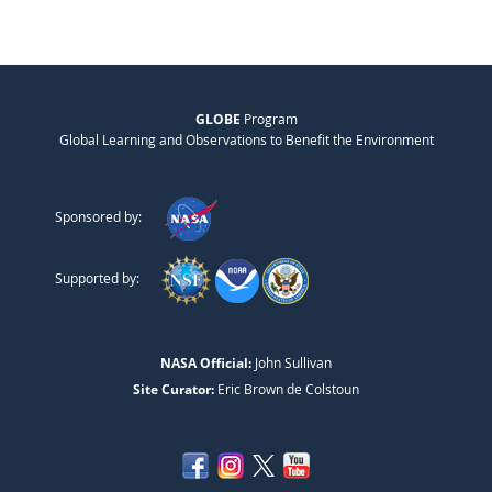
GLOBE
Program
Global Learning and Observations to Benefit the Environment
Sponsored by:
Supported by:
NASA Official:
John Sullivan
Site Curator:
Eric Brown de Colstoun