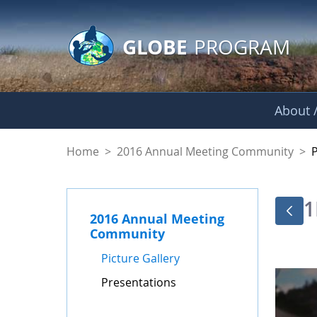
GLOBE Main Banner
Skip to Main Content
GLOBE
PROGRAM
About /
Presentations - GL
Home
>
2016 Annual Meeting Community
>
1
2016 Annual Meeting
Community
Picture Gallery
Presentations