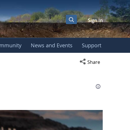
Sign In
mmunity
News and Events
Support
eting
Open social media s
Share