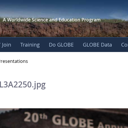
A Worldwide Science and
Education Program
 Join
Training
Do GLOBE
GLOBE Data
Co
OBE 2016 Annual Me
Presentations
L3A2250.jpg