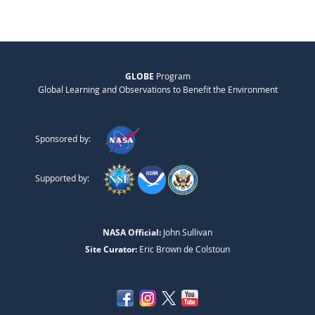
GLOBE
Program
Global Learning and Observations to Benefit the Environment
Sponsored by:
Supported by:
NASA Official:
John Sullivan
Site Curator:
Eric Brown de Colstoun