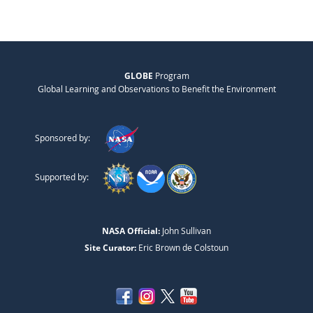
GLOBE
Program
Global Learning and Observations to Benefit the Environment
Sponsored by:
Supported by:
NASA Official:
John Sullivan
Site Curator:
Eric Brown de Colstoun