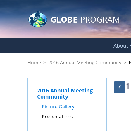
GLOBE Main Banner
Skip to Main Content
GLOBE
PROGRAM
About /
Presentations - GL
Home
>
2016 Annual Meeting Community
>
1
2016 Annual Meeting
Community
Picture Gallery
Presentations