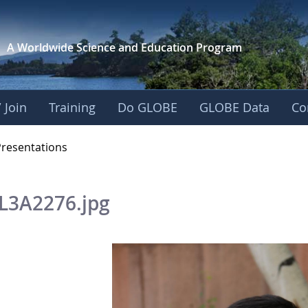
A Worldwide Science and
Education Program
 Join
Training
Do GLOBE
GLOBE Data
Co
OBE 2016 Annual Me
Presentations
L3A2276.jpg