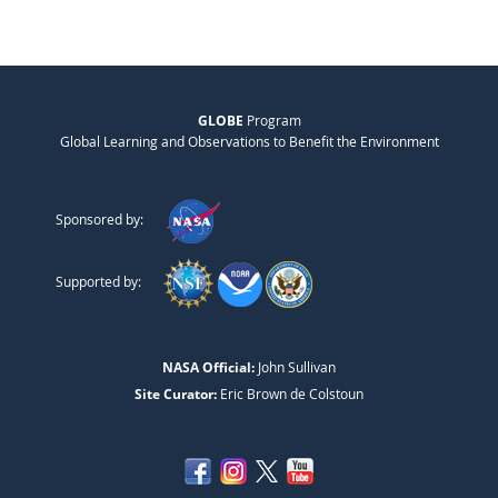
GLOBE
Program
Global Learning and Observations to Benefit the Environment
Sponsored by:
Supported by:
NASA Official:
John Sullivan
Site Curator:
Eric Brown de Colstoun