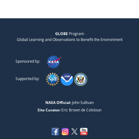
GLOBE
Program
Global Learning and Observations to Benefit the Environment
Sponsored by:
Supported by:
NASA Official:
John Sullivan
Site Curator:
Eric Brown de Colstoun