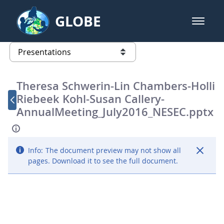
Skip to Main Content
GLOBE
open m
GLOBE Main Banner
Presentations - GLOBE 2016 Annu
list of links from this page
Theresa Schwerin-Lin Chambers-Holli
Riebeek Kohl-Susan Callery-
AnnualMeeting_July2016_NESEC.pptx
Info:
The document preview may not show all
pages. Download it to see the full document.