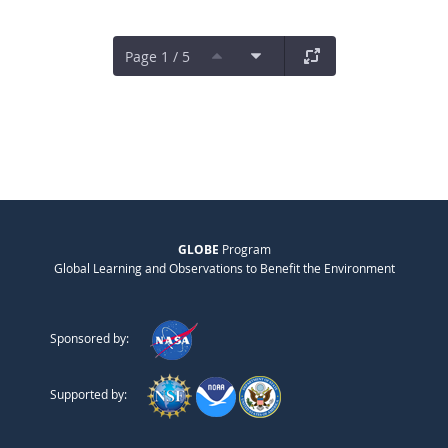
Page 1 / 5
GLOBE
Program
Global Learning and Observations to Benefit the Environment
Sponsored by:
Supported by: