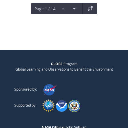
Page 1 / 14
GLOBE
Program
Global Learning and Observations to Benefit the Environment
Sponsored by:
Supported by:
NASA Official:
John Sullivan