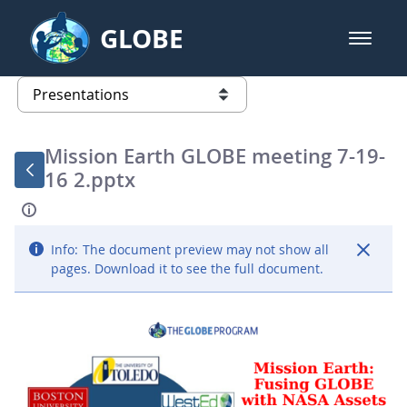
Skip to Main Content
GLOBE
open m
GLOBE Main Banner
Presentations - GLOBE 2016 Annu
list of links from this page
Mission Earth GLOBE meeting 7-19-
16 2.pptx
Info:
The document preview may not show all
pages. Download it to see the full document.