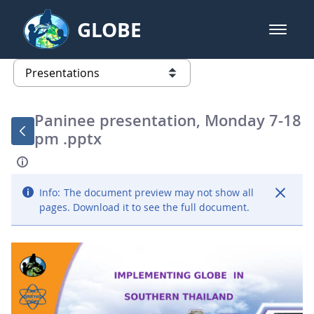
Skip to Main Content
GLOBE
open m
GLOBE Main Banner
Presentations - GLOBE 2016 Annu
list of links from this page
Paninee presentation, Monday 7-18
pm .pptx
Info:
The document preview may not show all
pages. Download it to see the full document.