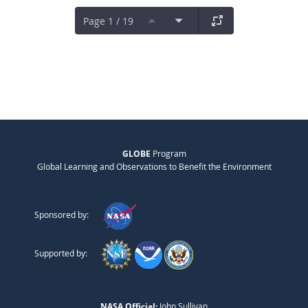
Page 1 / 19
GLOBE
Program
Global Learning and Observations to Benefit the Environment
Sponsored by:
Supported by:
NASA Official:
John Sullivan