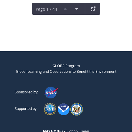
Page 1 / 44
GLOBE
Program
Global Learning and Observations to Benefit the Environment
Sponsored by:
Supported by:
NASA Official:
John Sullivan