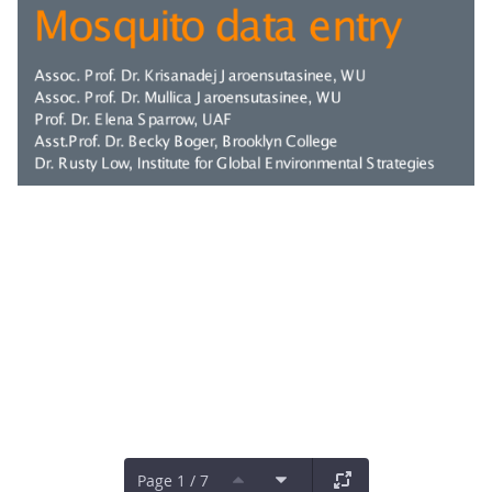
Page 1 / 7