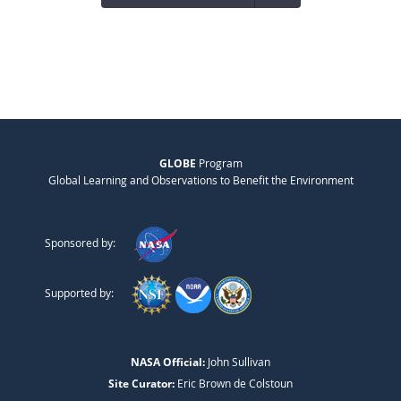
GLOBE
Program
Global Learning and Observations to Benefit the Environment
Sponsored by:
Supported by:
NASA Official:
John Sullivan
Site Curator:
Eric Brown de Colstoun