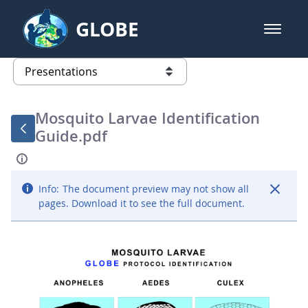
Skip to Main Content
GLOBE
open m
GLOBE Main Banner
Presentations - GLOBE 2016 Annu
list of links from this page
Mosquito Larvae Identification
Guide.pdf
Info:
The document preview may not show all
pages. Download it to see the full document.