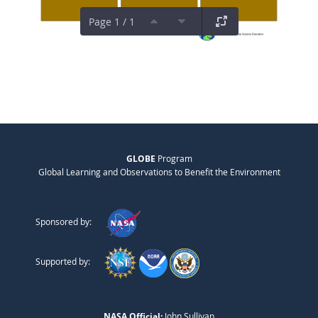
Page 1 / 1
GLOBE
Program
Global Learning and Observations to Benefit the Environment
Sponsored by:
Supported by:
NASA Official:
John Sullivan