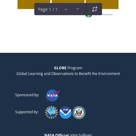
Page 1 / 1
GLOBE
Program
Global Learning and Observations to Benefit the Environment
Sponsored by:
Supported by:
NASA Official:
John Sullivan