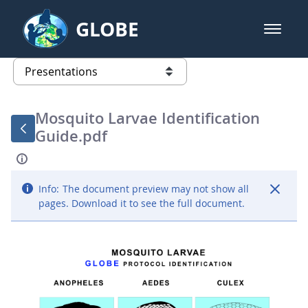
Skip to Main Content
GLOBE
open m
GLOBE Main Banner
Presentations - GLOBE 2016 Annu
list of links from this page
Mosquito Larvae Identification
Guide.pdf
Info:
The document preview may not show all
pages. Download it to see the full document.