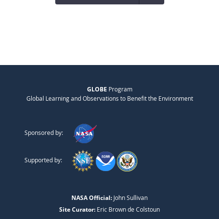
GLOBE
Program
Global Learning and Observations to Benefit the Environment
Sponsored by:
Supported by:
NASA Official:
John Sullivan
Site Curator:
Eric Brown de Colstoun