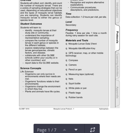
Page 1 / 7