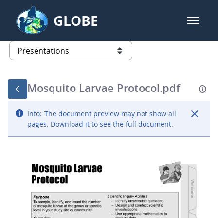
Skip to Main Content
GLOBE
open m
GLOBE Main Banner
Presentations - GLOBE 2016 Annu
list of links from this page
Mosquito Larvae Protocol.pdf
Info:
The document preview may not show all
pages. Download it to see the full document.