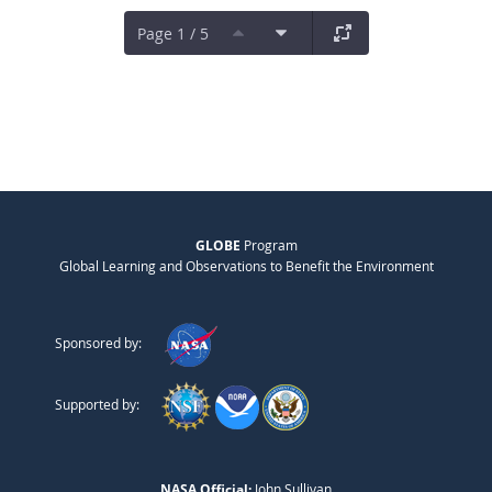
Page 1 / 5
GLOBE
Program
Global Learning and Observations to Benefit the Environment
Sponsored by:
Supported by:
NASA Official:
John Sullivan