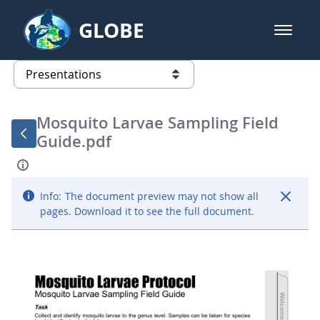
Skip to Main Content
GLOBE
open m
GLOBE Main Banner
Presentations - GLOBE 2016 Annu
list of links from this page
Mosquito Larvae Sampling Field
Guide.pdf
Info:
The document preview may not show all
pages. Download it to see the full document.