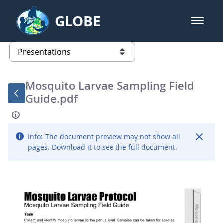
Skip to Main Content
GLOBE
open m
GLOBE Main Banner
Presentations - GLOBE 2016 Annu
list of links from this page
Mosquito Larvae Sampling Field
Guide.pdf
Info:
The document preview may not show all
pages. Download it to see the full document.