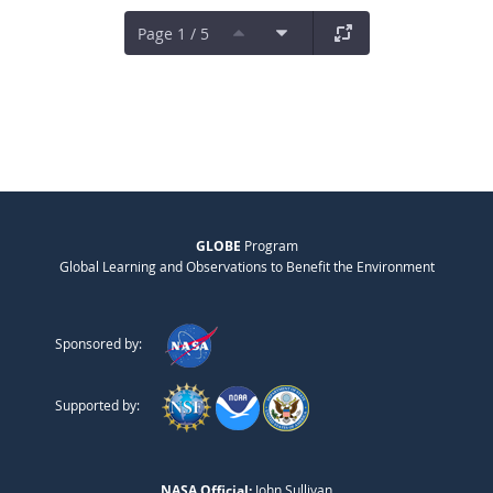
Page 1 / 5
GLOBE
Program
Global Learning and Observations to Benefit the Environment
Sponsored by:
Supported by:
NASA Official:
John Sullivan