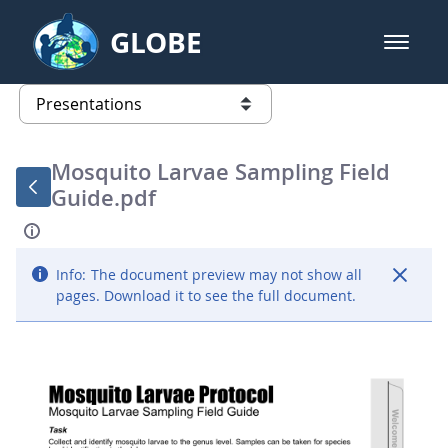
Skip to Main Content
GLOBE
open m
GLOBE Main Banner
Presentations - GLOBE 2016 Annu
list of links from this page
Mosquito Larvae Sampling Field
Guide.pdf
Info:
The document preview may not show all
pages. Download it to see the full document.