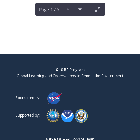
Page 1 / 5
GLOBE
Program
Global Learning and Observations to Benefit the Environment
Sponsored by:
Supported by:
NASA Official:
John Sullivan