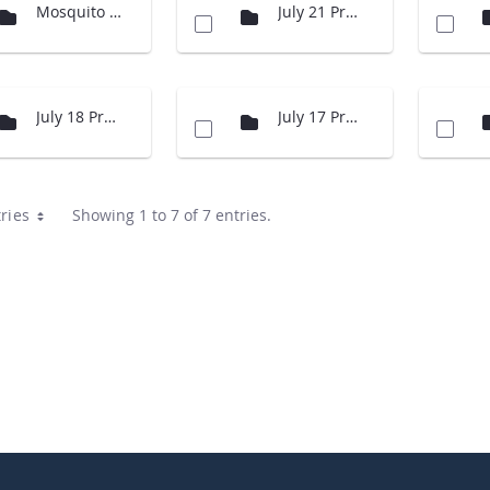
Mosquito Presentation
July 21 Presentations
July 18 Presentations
July 17 Presentations
ries
Showing 1 to 7 of 7 entries.