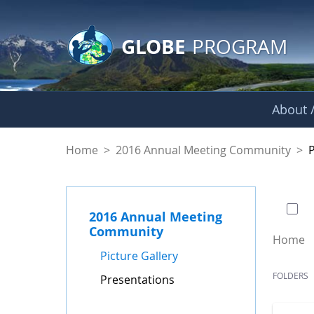
GLOBE Main Banner
Skip to Main Content
GLOBE
PROGRAM
About /
Presentations - GL
Home
>
2016 Annual Meeting Community
>
0 of
2016 Annual Meeting
Community
Home
Picture Gallery
FOLDERS
Presentations