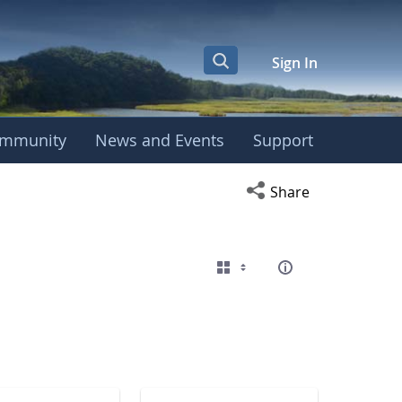
Sign In
mmunity
News and Events
Support
eting
Open social media s
Share