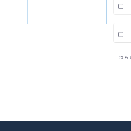
20 Ent