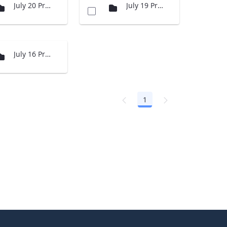
July 20 Presentations
July 19 Presenations
July 16 Presentations
1
Page