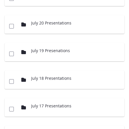
July 20 Presentations
July 19 Presenations
July 18 Presentations
July 17 Presentations