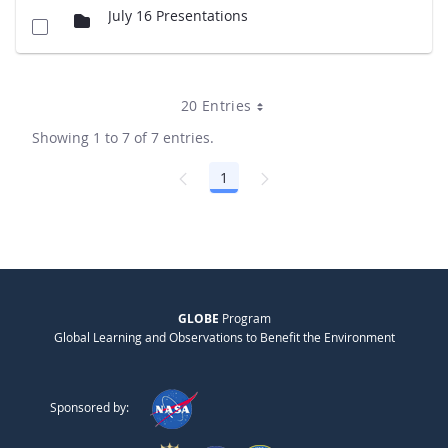
July 16 Presentations
20 Entries
Showing 1 to 7 of 7 entries.
1
Page
GLOBE
Program
Global Learning and Observations to Benefit the Environment
Sponsored by: