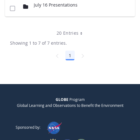
July 16 Presentations
20 Entries
Showing 1 to 7 of 7 entries.
1
Page
GLOBE
Program
Global Learning and Observations to Benefit the Environment
Sponsored by: