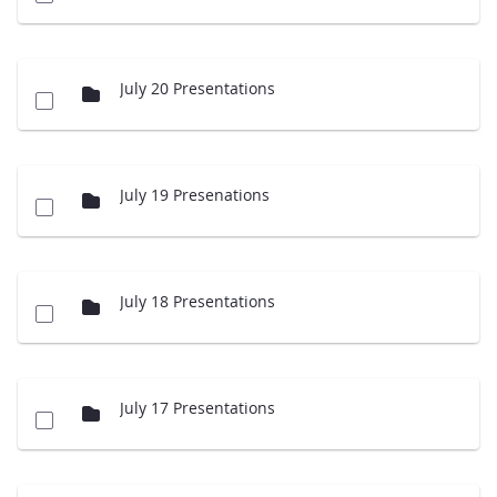
July 20 Presentations
July 19 Presenations
July 18 Presentations
July 17 Presentations