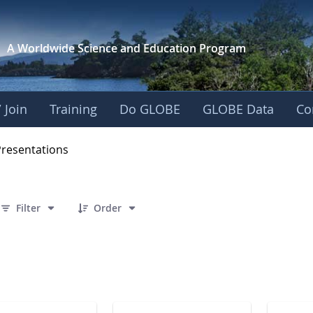
A Worldwide Science and
Education Program
 Join
Training
Do GLOBE
GLOBE Data
Co
OBE 2016 Annual Me
Presentations
 7 Items Selected
Filter
Order