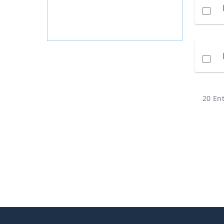
20 Ent