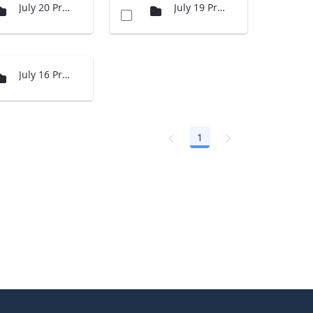
July 20 Presentations
July 19 Presenations
July 16 Presentations
1
Page