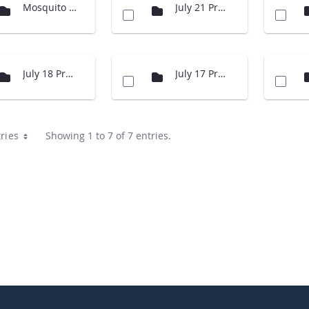
Mosquito Presentation
July 21 Presentations
July 18 Presentations
July 17 Presentations
ries
Showing 1 to 7 of 7 entries.