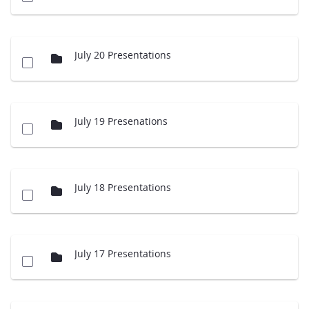
July 20 Presentations
July 19 Presenations
July 18 Presentations
July 17 Presentations