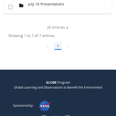
July 16 Presentations
20 Entries
Showing 1 to 7 of 7 entries.
1
Page
GLOBE
Program
Global Learning and Observations to Benefit the Environment
Sponsored by: