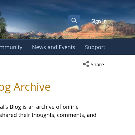
Sign In
mmunity
News and Events
Support
OBE International S
Open social media s
Share
og Archive
l's Blog is an archive of online
E shared their thoughts, comments, and