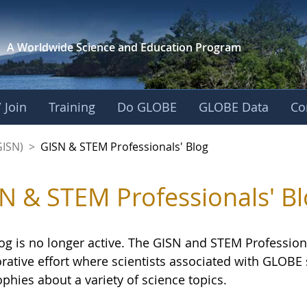
A Worldwide Science and
Education Program
 Join
Training
Do GLOBE
GLOBE Data
Co
sionals' Blog - GL
GISN)
>
GISN & STEM Professionals' Blog
N & STEM Professionals' Bl
og is no longer active. The GISN and STEM Professiona
orative effort where scientists associated with GLOB
phies about a variety of science topics.