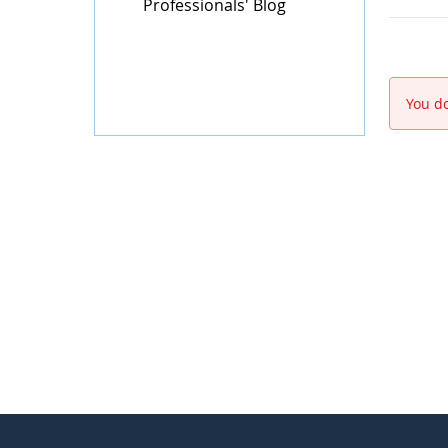
Professionals' Blog
You do