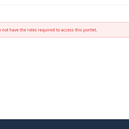
 not have the roles required to access this portlet.