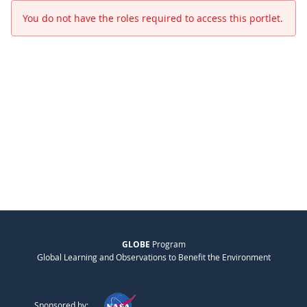
You do not have the roles required to access this portlet.
GLOBE
Program
Global Learning and Observations to Benefit the Environment
Sponsored by: