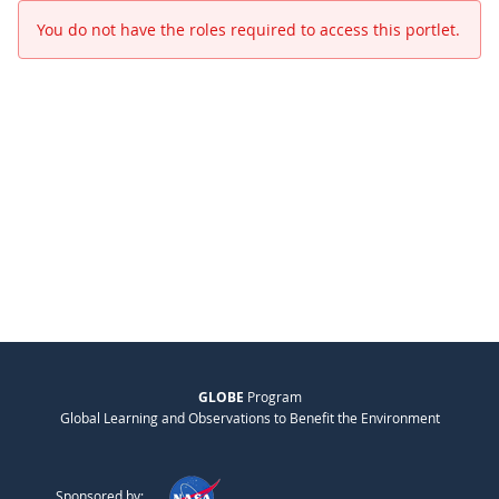
You do not have the roles required to access this portlet.
GLOBE
Program
Global Learning and Observations to Benefit the Environment
Sponsored by: