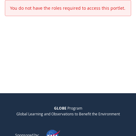
You do not have the roles required to access this portlet.
GLOBE
Program
Global Learning and Observations to Benefit the Environment
Sponsored by: