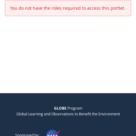
You do not have the roles required to access this portlet.
GLOBE
Program
Global Learning and Observations to Benefit the Environment
Sponsored by: