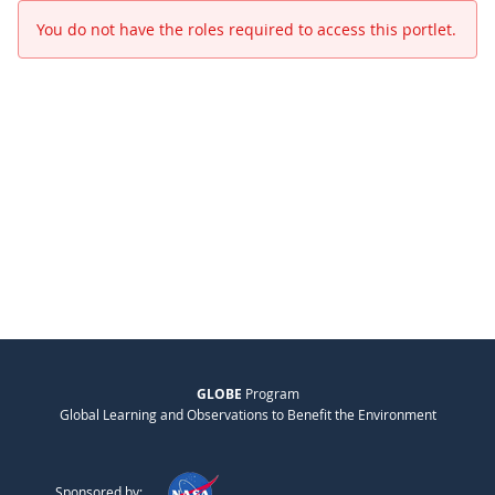
You do not have the roles required to access this portlet.
GLOBE
Program
Global Learning and Observations to Benefit the Environment
Sponsored by: