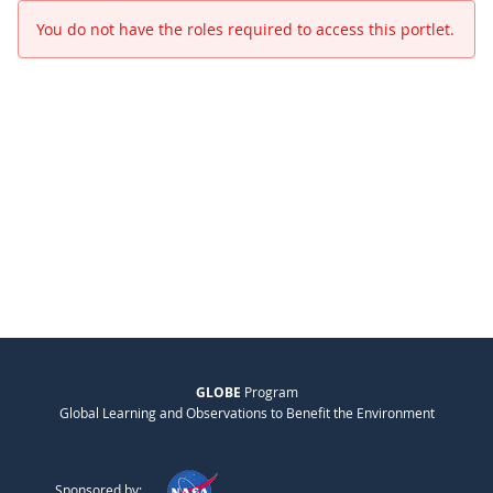
You do not have the roles required to access this portlet.
GLOBE
Program
Global Learning and Observations to Benefit the Environment
Sponsored by: