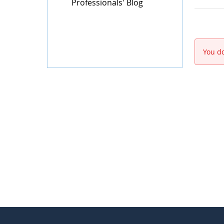
Professionals' Blog
You do