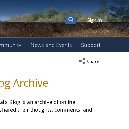
Sign In
mmunity
News and Events
Support
OBE International S
Open social media s
Share
og Archive
l's Blog is an archive of online
E shared their thoughts, comments, and