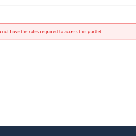
 not have the roles required to access this portlet.