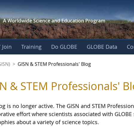
A Worldwide Science and
Education Program
 Join
Training
Do GLOBE
GLOBE Data
Co
sionals' Blog - GL
GISN)
>
GISN & STEM Professionals' Blog
N & STEM Professionals' Bl
og is no longer active. The GISN and STEM Professiona
orative effort where scientists associated with GLOB
phies about a variety of science topics.