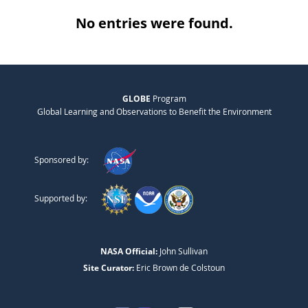
No entries were found.
GLOBE
Program
Global Learning and Observations to Benefit the Environment
Sponsored by:
Supported by:
NASA Official:
John Sullivan
Site Curator:
Eric Brown de Colstoun