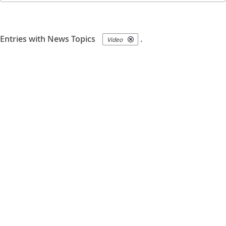
Entries with News Topics
.
Video