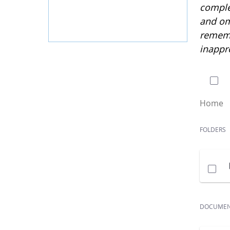
complet
and om
rememb
inappr
0 of
Home
FOLDERS
DOCUME