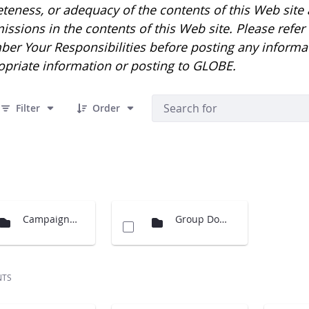
eness, or adequacy of the contents of this Web site an
issions in the contents of this Web site. Please refe
er Your Responsibilities before posting any informa
opriate information or posting to GLOBE.
 10 Items Selected
Filter
Order
Campaigns Images
Group Documents
NTS