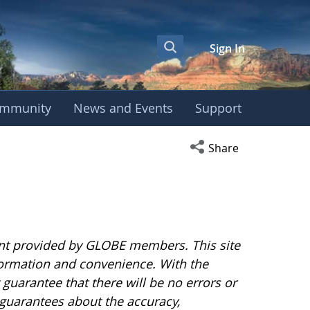
Sign In
mmunity
News and Events
Support
Open social media s
Share
nt provided by GLOBE members. This site
nformation and convenience. With the
uarantee that there will be no errors or
guarantees about the accuracy,