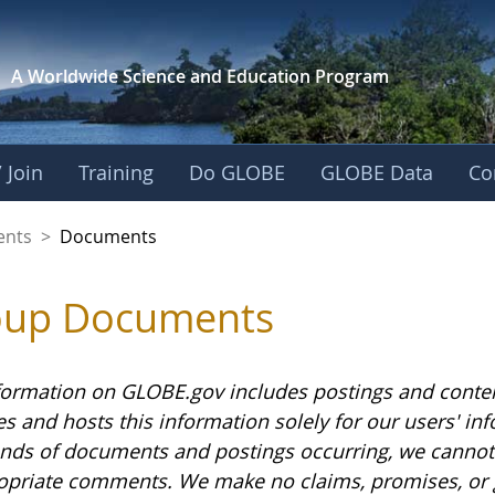
A Worldwide Science and
Education Program
 Join
Training
Do GLOBE
GLOBE Data
Co
ents
>
Documents
oup Documents
formation on GLOBE.gov includes postings and conte
es and hosts this information solely for our users' i
nds of documents and postings occurring, we cannot g
opriate comments. We make no claims, promises, or 