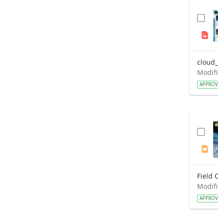
cloud_
APPRO
APPRO