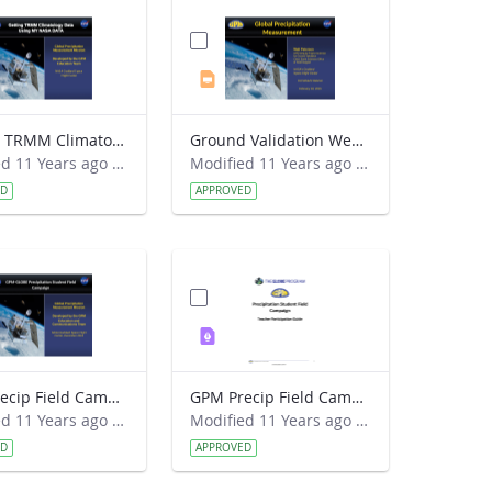
Getting TRMM Climatology Data.pdf
Ground Validation Webinar 2015-02-18.pptx
Modified 11 Years ago by Kristen Weaver.
Modified 11 Years ago by Kristen Weaver.
ED
APPROVED
GPM Precip Field Campaign - Intro Presentation FINAL.ppt
GPM Precip Field Campaign - Teacher Guide FINAL.pdf
Modified 11 Years ago by Kristin M. Wegner.
Modified 11 Years ago by Kristin M. Wegner.
ED
APPROVED