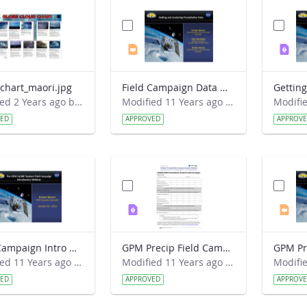
chart_maori.jpg
Field Campaign Data Webinar 2015-03-18.pptx
Modified 2 Years ago by Jeff Grossman.
Modified 11 Years ago by Kristen Weaver.
VED
APPROVED
APPROV
Field Campaign Intro Webinar 2015-01-21.pptx
GPM Precip Field Campaign - Data Sheet.pdf
Modified 11 Years ago by Kristen Weaver.
Modified 11 Years ago by Kristen Weaver.
VED
APPROVED
APPROV