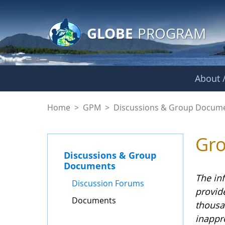
GLOBE Main Banner
Skip to Main Content
GLOBE
PROGRAM
About /
Documents - GPM
Home
>
GPM
>
Discussions & Group Docum
Gr
Discussions & Group
Documents
The in
Discussion Forums
provid
Documents
thousa
inappr