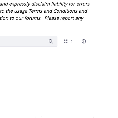
d expressly disclaim liability for errors
r to the usage Terms and Conditions and
tion to our forums. Please report any