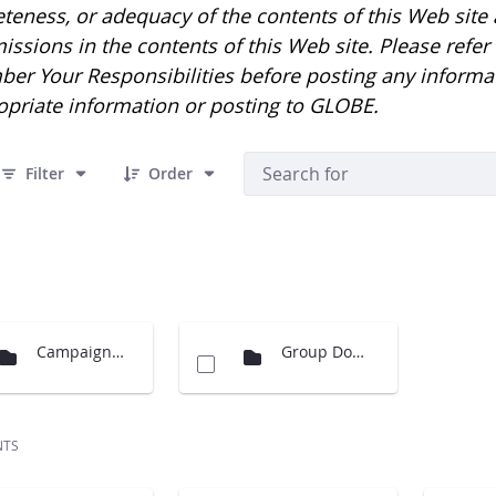
eness, or adequacy of the contents of this Web site an
issions in the contents of this Web site. Please refe
er Your Responsibilities before posting any informa
opriate information or posting to GLOBE.
 10 Items Selected
Filter
Order
Campaigns Images
Group Documents
NTS