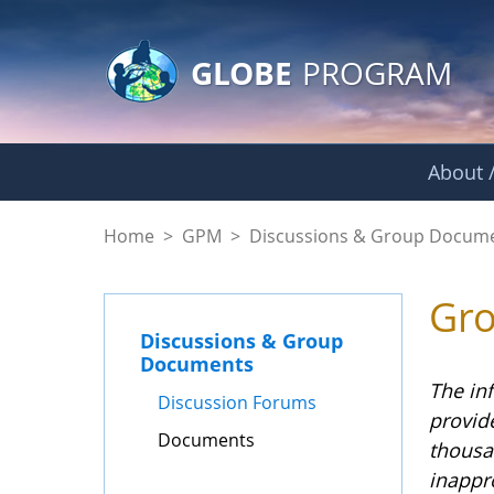
GLOBE Main Banner
Skip to Main Content
GLOBE
PROGRAM
About /
Documents - GPM
Home
>
GPM
>
Discussions & Group Docum
Gr
Discussions & Group
Documents
The in
Discussion Forums
provid
Documents
thousa
inappr