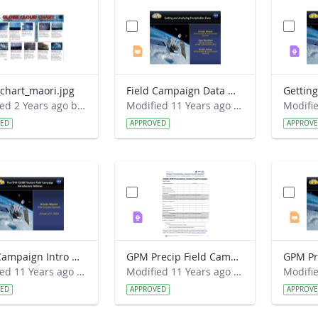
chart_maori.jpg
Field Campaign Data Webinar 2015-03-18.pptx
Modified 2 Years ago by Jeff Grossman.
Modified 11 Years ago by Kristen Weaver.
VED
APPROVED
APPROV
Field Campaign Intro Webinar 2015-01-21.pptx
GPM Precip Field Campaign - Data Sheet.pdf
Modified 11 Years ago by Kristen Weaver.
Modified 11 Years ago by Kristen Weaver.
VED
APPROVED
APPROV