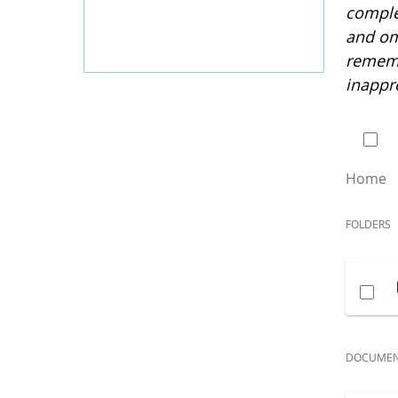
complet
and om
rememb
inappr
0 of
Home
FOLDERS
DOCUME