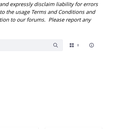
d expressly disclaim liability for errors
r to the usage Terms and Conditions and
tion to our forums. Please report any