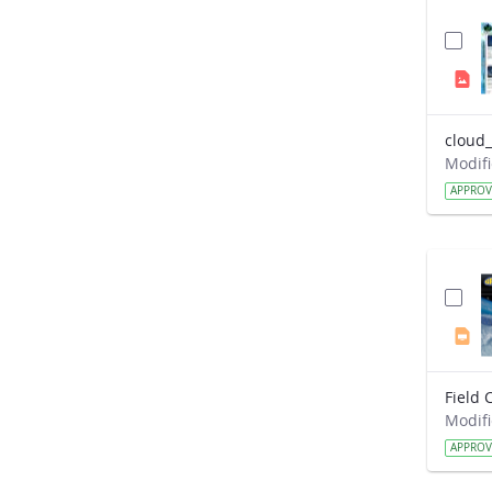
cloud_
APPRO
APPRO