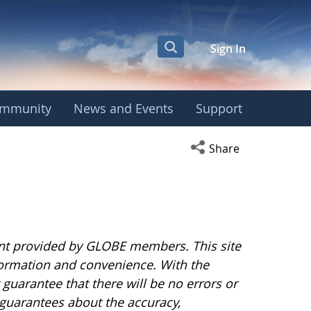
Sign In
mmunity
News and Events
Support
Open social media s
Share
nt provided by GLOBE members. This site
nformation and convenience. With the
uarantee that there will be no errors or
guarantees about the accuracy,