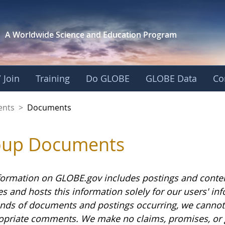
A Worldwide Science and
Education Program
 Join
Training
Do GLOBE
GLOBE Data
Co
ents
>
Documents
oup Documents
formation on GLOBE.gov includes postings and conte
es and hosts this information solely for our users' i
nds of documents and postings occurring, we cannot g
opriate comments. We make no claims, promises, or 