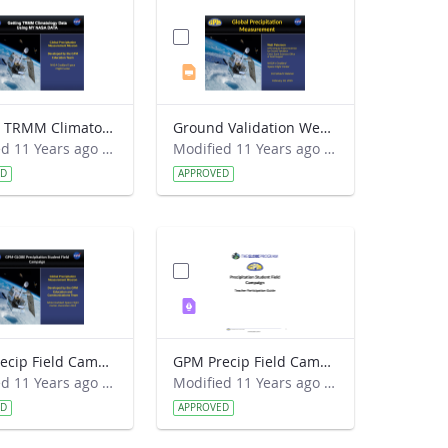
Getting TRMM Climatology Data.pdf
Ground Validation Webinar 2015-02-18.pptx
Modified 11 Years ago by Kristen Weaver.
Modified 11 Years ago by Kristen Weaver.
ED
APPROVED
GPM Precip Field Campaign - Intro Presentation FINAL.ppt
GPM Precip Field Campaign - Teacher Guide FINAL.pdf
Modified 11 Years ago by Kristin M. Wegner.
Modified 11 Years ago by Kristin M. Wegner.
ED
APPROVED