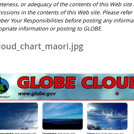
eness, or adequacy of the contents of this Web site an
issions in the contents of this Web site. Please refe
er Your Responsibilities before posting any informa
opriate information or posting to GLOBE.
loud_chart_maori.jpg