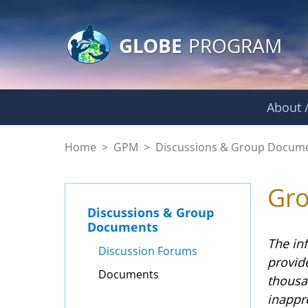
GLOBE Main Banner
Skip to Main Content
GLOBE
PROGRAM
About /
Documents - GPM
Home
>
GPM
>
Discussions & Group Docum
Gr
Discussions & Group
Documents
The in
Discussion Forums
provid
Documents
thousa
inappr