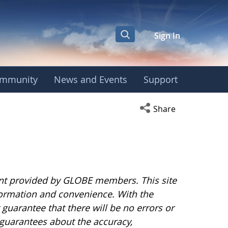
Sign In
mmunity
News and Events
Support
Open social media s
Share
nt provided by GLOBE members. This site
nformation and convenience. With the
uarantee that there will be no errors or
guarantees about the accuracy,