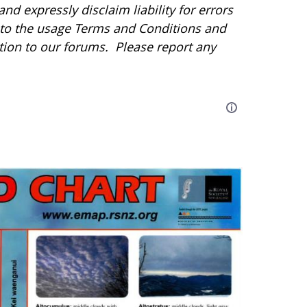
d expressly disclaim liability for errors
r to the usage Terms and Conditions and
tion to our forums. Please report any