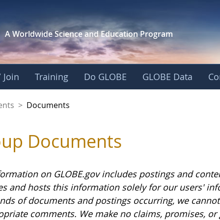
A Worldwide Science and
Education Program
 Join
Training
Do GLOBE
GLOBE Data
Co
ents
>
Documents
oup Documents
formation on GLOBE.gov includes postings and conte
es and hosts this information solely for our users' i
nds of documents and postings occurring, we cannot g
opriate comments. We make no claims, promises, or 