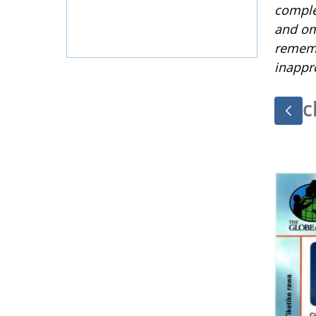
complet
and om
rememb
inappr
c